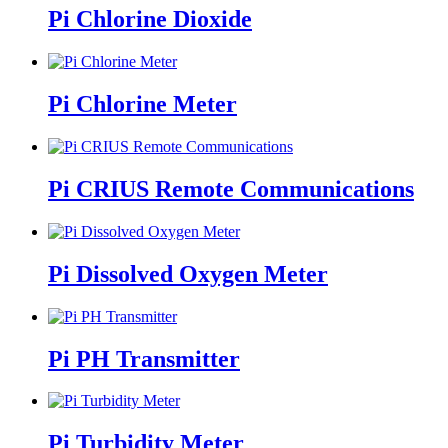
Pi Chlorine Dioxide
Pi Chlorine Meter
Pi CRIUS Remote Communications
Pi Dissolved Oxygen Meter
Pi PH Transmitter
Pi Turbidity Meter