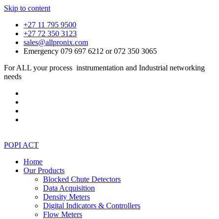
Skip to content
+27 11 795 9500
+27 72 350 3123
sales@allpronix.com
Emergency 079 697 6212 or 072 350 3065
For ALL your process instrumentation and Industrial networking
needs
POPI ACT
Home
Our Products
Blocked Chute Detectors
Data Acquisition
Density Meters
Digital Indicators & Controllers
Flow Meters