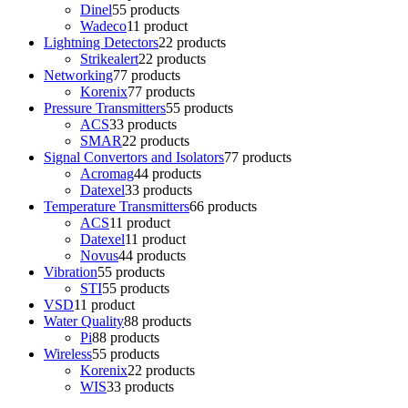
Dinel
5
5 products
Wadeco
1
1 product
Lightning Detectors
2
2 products
Strikealert
2
2 products
Networking
7
7 products
Korenix
7
7 products
Pressure Transmitters
5
5 products
ACS
3
3 products
SMAR
2
2 products
Signal Convertors and Isolators
7
7 products
Acromag
4
4 products
Datexel
3
3 products
Temperature Transmitters
6
6 products
ACS
1
1 product
Datexel
1
1 product
Novus
4
4 products
Vibration
5
5 products
STI
5
5 products
VSD
1
1 product
Water Quality
8
8 products
Pi
8
8 products
Wireless
5
5 products
Korenix
2
2 products
WIS
3
3 products