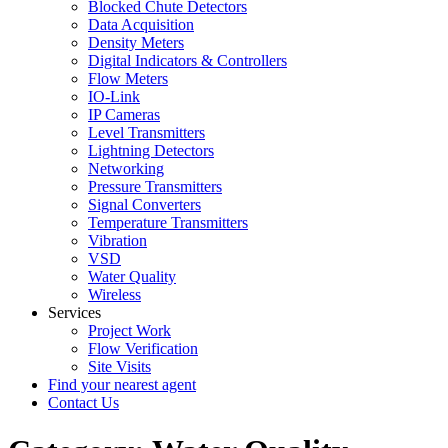
Blocked Chute Detectors
Data Acquisition
Density Meters
Digital Indicators & Controllers
Flow Meters
IO-Link
IP Cameras
Level Transmitters
Lightning Detectors
Networking
Pressure Transmitters
Signal Converters
Temperature Transmitters
Vibration
VSD
Water Quality
Wireless
Services
Project Work
Flow Verification
Site Visits
Find your nearest agent
Contact Us