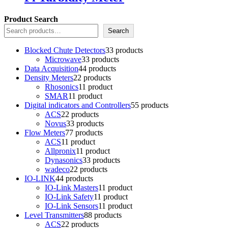
Product Search
Search
Blocked Chute Detectors
3
3 products
Microwave
3
3 products
Data Acquisition
4
4 products
Density Meters
2
2 products
Rhosonics
1
1 product
SMAR
1
1 product
Digital indicators and Controllers
5
5 products
ACS
2
2 products
Novus
3
3 products
Flow Meters
7
7 products
ACS
1
1 product
Allpronix
1
1 product
Dynasonics
3
3 products
wadeco
2
2 products
IO-LINK
4
4 products
IO-Link Masters
1
1 product
IO-Link Safety
1
1 product
IO-Link Sensors
1
1 product
Level Transmitters
8
8 products
ACS
2
2 products