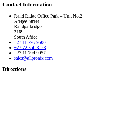
Contact Information
Rand Ridge Office Park – Unit No.2
Ateljee Street
Randparkridge
2169
South Africa
+27 11 795 9500
+27 72 350 3123
+27 11 794 9057
sales@allpronix.com
Directions