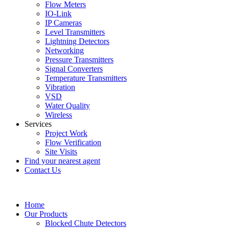
Flow Meters
IO-Link
IP Cameras
Level Transmitters
Lightning Detectors
Networking
Pressure Transmitters
Signal Converters
Temperature Transmitters
Vibration
VSD
Water Quality
Wireless
Services
Project Work
Flow Verification
Site Visits
Find your nearest agent
Contact Us
Home
Our Products
Blocked Chute Detectors