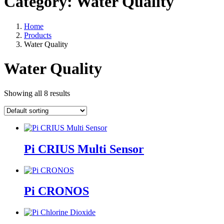
Category:
Water Quality
Home
Products
Water Quality
Water Quality
Showing all 8 results
Pi CRIUS Multi Sensor
Pi CRONOS