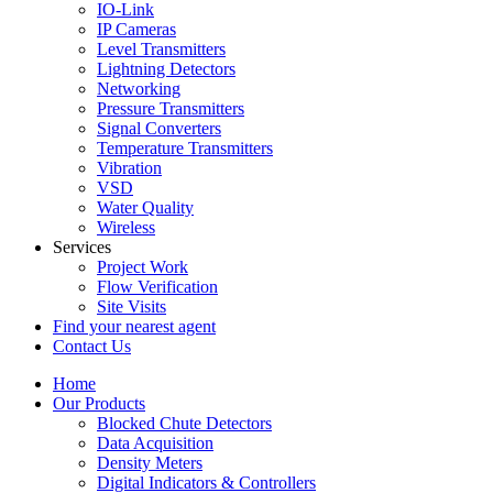
IO-Link
IP Cameras
Level Transmitters
Lightning Detectors
Networking
Pressure Transmitters
Signal Converters
Temperature Transmitters
Vibration
VSD
Water Quality
Wireless
Services
Project Work
Flow Verification
Site Visits
Find your nearest agent
Contact Us
Home
Our Products
Blocked Chute Detectors
Data Acquisition
Density Meters
Digital Indicators & Controllers