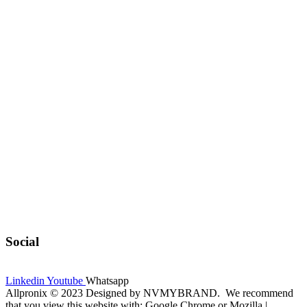
Social
Linkedin
Youtube
Whatsapp
Allpronix © 2023 Designed by NVMYBRAND. We recommend
that you view this website with: Google Chrome or Mozilla |