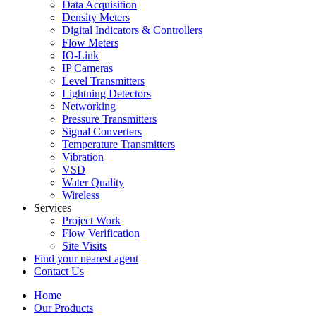
Data Acquisition
Density Meters
Digital Indicators & Controllers
Flow Meters
IO-Link
IP Cameras
Level Transmitters
Lightning Detectors
Networking
Pressure Transmitters
Signal Converters
Temperature Transmitters
Vibration
VSD
Water Quality
Wireless
Services
Project Work
Flow Verification
Site Visits
Find your nearest agent
Contact Us
Home
Our Products