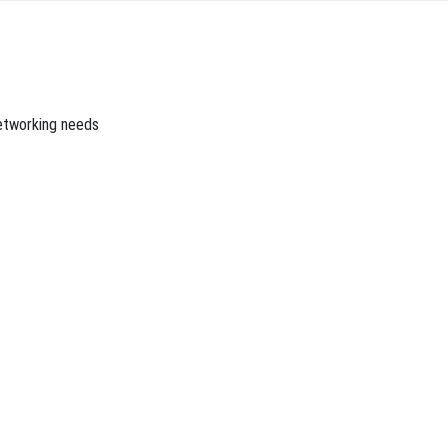
networking needs