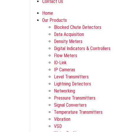
Contact Us
Home
Our Products
Blocked Chute Detectors
Data Acquisition
Density Meters
Digital Indicators & Controllers
Flow Meters
IO-Link
IP Cameras
Level Transmitters
Lightning Detectors
Networking
Pressure Transmitters
Signal Converters
Temperature Transmitters
Vibration
VSD