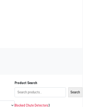
Product Search
Search
Blocked Chute Detectors
3
3