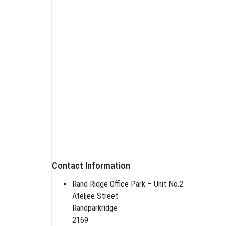
Contact Information
Rand Ridge Office Park – Unit No.2
Ateljee Street
Randparkridge
2169