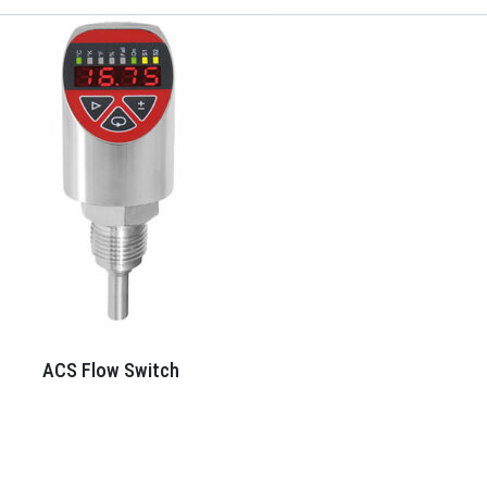
ACS Flow Switch