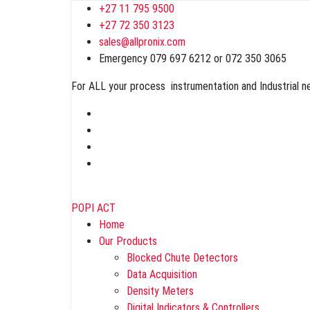
+27 11 795 9500
+27 72 350 3123
sales@allpronix.com
Emergency 079 697 6212 or 072 350 3065
For ALL your process instrumentation and Industrial 
POPI ACT
Home
Our Products
Blocked Chute Detectors
Data Acquisition
Density Meters
Digital Indicators & Controllers