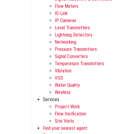
Flow Meters
IO-Link
IP Cameras
Level Transmitters
Lightning Detectors
Networking
Pressure Transmitters
Signal Converters
Temperature Transmitters
Vibration
VSD
Water Quality
Wireless
Services
Project Work
Flow Verification
Site Visits
Find your nearest agent