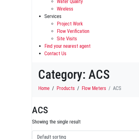
Water Quality
Wireless
Services
Project Work
Flow Verification
Site Visits
Find your nearest agent
Contact Us
Category:
ACS
Home
Products
Flow Meters
ACS
ACS
Showing the single result