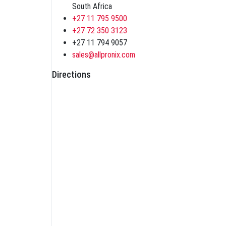
South Africa
+27 11 795 9500
+27 72 350 3123
+27 11 794 9057
sales@allpronix.com
Directions