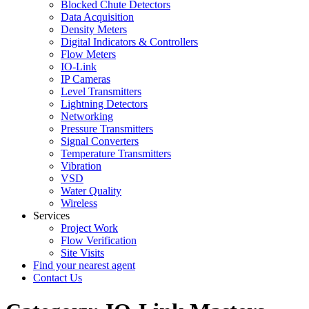
Blocked Chute Detectors
Data Acquisition
Density Meters
Digital Indicators & Controllers
Flow Meters
IO-Link
IP Cameras
Level Transmitters
Lightning Detectors
Networking
Pressure Transmitters
Signal Converters
Temperature Transmitters
Vibration
VSD
Water Quality
Wireless
Services
Project Work
Flow Verification
Site Visits
Find your nearest agent
Contact Us