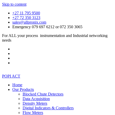
Skip to content
+27 11 795 9500
+27 72 350 3123
sales@allpronix.com
Emergency 079 697 6212 or 072 350 3065
For ALL your process instrumentation and Industrial networking
needs
POPI ACT
Home
Our Products
Blocked Chute Detectors
Data Acquisition
Density Meters
Digital Indicators & Controllers
Flow Meters