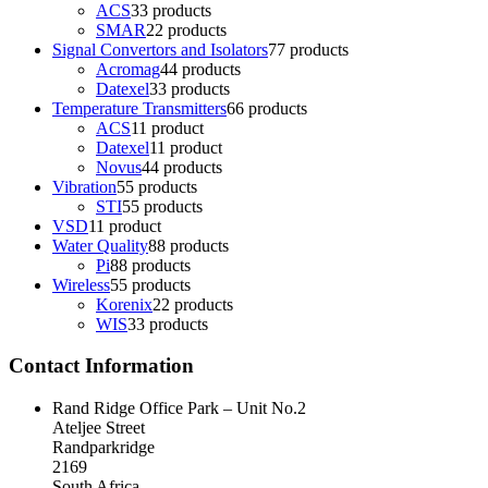
ACS
3
3 products
SMAR
2
2 products
Signal Convertors and Isolators
7
7 products
Acromag
4
4 products
Datexel
3
3 products
Temperature Transmitters
6
6 products
ACS
1
1 product
Datexel
1
1 product
Novus
4
4 products
Vibration
5
5 products
STI
5
5 products
VSD
1
1 product
Water Quality
8
8 products
Pi
8
8 products
Wireless
5
5 products
Korenix
2
2 products
WIS
3
3 products
Contact Information
Rand Ridge Office Park – Unit No.2
Ateljee Street
Randparkridge
2169
South Africa