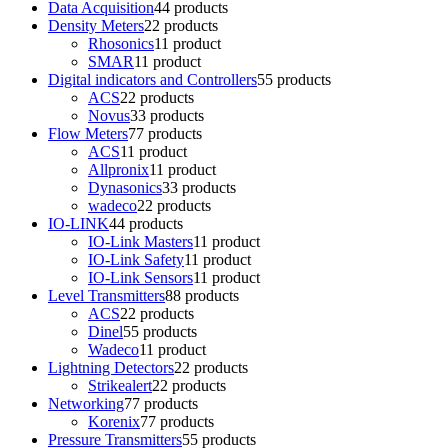
Data Acquisition
4
4 products
Density Meters
2
2 products
Rhosonics
1
1 product
SMAR
1
1 product
Digital indicators and Controllers
5
5 products
ACS
2
2 products
Novus
3
3 products
Flow Meters
7
7 products
ACS
1
1 product
Allpronix
1
1 product
Dynasonics
3
3 products
wadeco
2
2 products
IO-LINK
4
4 products
IO-Link Masters
1
1 product
IO-Link Safety
1
1 product
IO-Link Sensors
1
1 product
Level Transmitters
8
8 products
ACS
2
2 products
Dinel
5
5 products
Wadeco
1
1 product
Lightning Detectors
2
2 products
Strikealert
2
2 products
Networking
7
7 products
Korenix
7
7 products
Pressure Transmitters
5
5 products