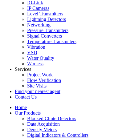
IO-Link
IP Cameras
Level Transmitters
Lightning Detectors
Networking
Pressure Transmitters
Signal Converters
Temperature Transmitters
Vibration
VSD
Water Quality
Wireless
Services
Project Work
Flow Verification
Site Visits
Find your nearest agent
Contact Us
Home
Our Products
Blocked Chute Detectors
Data Acquisition
Density Meters
Digital Indicators & Controllers