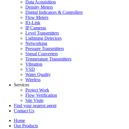
Data Acquisition
Density Meters
Digital Indicators & Controllers
Flow Meters
IO-Link
IP Cameras
Level Transmitters
Lightning Detectors
Networking
Pressure Transmitters
Signal Converters
Temperature Transmitters
Vibration
VSD
Water Quality
Wireless
Services
Project Work
Flow Verification
Site Visits
Find your nearest agent
Contact Us
Home
Our Products