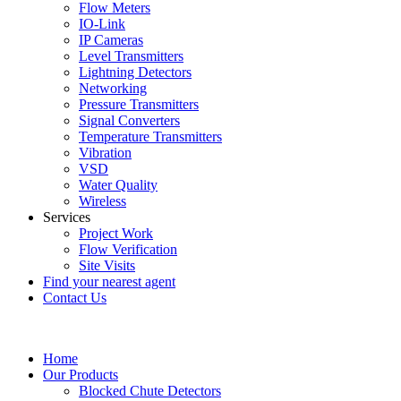
Flow Meters
IO-Link
IP Cameras
Level Transmitters
Lightning Detectors
Networking
Pressure Transmitters
Signal Converters
Temperature Transmitters
Vibration
VSD
Water Quality
Wireless
Services
Project Work
Flow Verification
Site Visits
Find your nearest agent
Contact Us
Home
Our Products
Blocked Chute Detectors