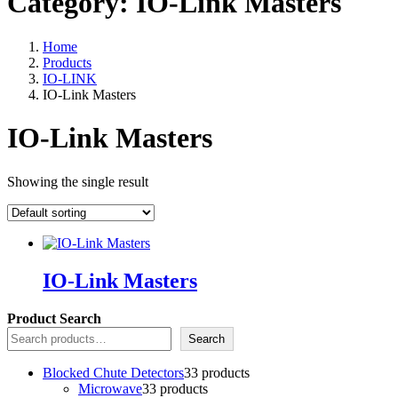
Category:
IO-Link Masters
Home
Products
IO-LINK
IO-Link Masters
IO-Link Masters
Showing the single result
IO-Link Masters
Product Search
Search
Blocked Chute Detectors
3
3 products
Microwave
3
3 products