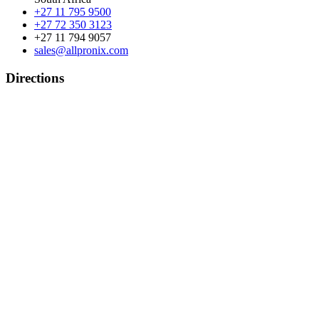
+27 11 795 9500
+27 72 350 3123
+27 11 794 9057
sales@allpronix.com
Directions