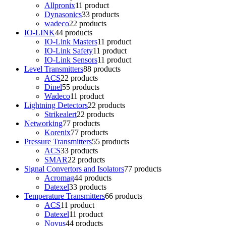
Allpronix
1
1 product
Dynasonics
3
3 products
wadeco
2
2 products
IO-LINK
4
4 products
IO-Link Masters
1
1 product
IO-Link Safety
1
1 product
IO-Link Sensors
1
1 product
Level Transmitters
8
8 products
ACS
2
2 products
Dinel
5
5 products
Wadeco
1
1 product
Lightning Detectors
2
2 products
Strikealert
2
2 products
Networking
7
7 products
Korenix
7
7 products
Pressure Transmitters
5
5 products
ACS
3
3 products
SMAR
2
2 products
Signal Convertors and Isolators
7
7 products
Acromag
4
4 products
Datexel
3
3 products
Temperature Transmitters
6
6 products
ACS
1
1 product
Datexel
1
1 product
Novus
4
4 products