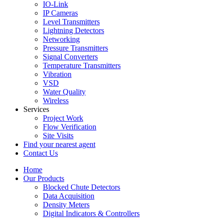
IO-Link
IP Cameras
Level Transmitters
Lightning Detectors
Networking
Pressure Transmitters
Signal Converters
Temperature Transmitters
Vibration
VSD
Water Quality
Wireless
Services
Project Work
Flow Verification
Site Visits
Find your nearest agent
Contact Us
Home
Our Products
Blocked Chute Detectors
Data Acquisition
Density Meters
Digital Indicators & Controllers