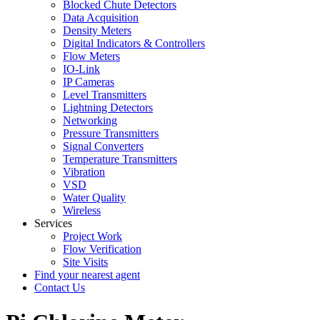
Blocked Chute Detectors
Data Acquisition
Density Meters
Digital Indicators & Controllers
Flow Meters
IO-Link
IP Cameras
Level Transmitters
Lightning Detectors
Networking
Pressure Transmitters
Signal Converters
Temperature Transmitters
Vibration
VSD
Water Quality
Wireless
Services
Project Work
Flow Verification
Site Visits
Find your nearest agent
Contact Us