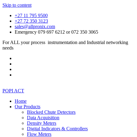
Skip to content
+27 11 795 9500
+27 72 350 3123
sales@allpronix.com
Emergency 079 697 6212 or 072 350 3065
For ALL your process instrumentation and Industrial networking
needs
POPI ACT
Home
Our Products
Blocked Chute Detectors
Data Acquisition
Density Meters
Digital Indicators & Controllers
Flow Meters