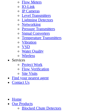
Flow Meters
IO-Link
IP Cameras
Level Transmitters
Lightning Detectors
Networking
Pressure Transmitters
Signal Converters
Temperature Transmitters
Vibration
VSD
Water Quality
Wireless
Services
Project Work
Flow Verification
Site Visits
Find your nearest agent
Contact Us
Home
Our Products
Blocked Chute Detectors