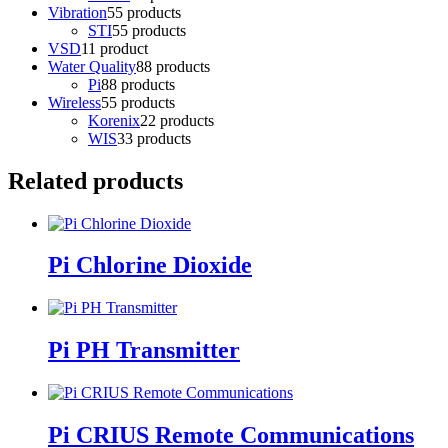
Vibration
5
5 products
STI
5
5 products
VSD
1
1 product
Water Quality
8
8 products
Pi
8
8 products
Wireless
5
5 products
Korenix
2
2 products
WIS
3
3 products
Related products
Pi Chlorine Dioxide
Pi PH Transmitter
Pi CRIUS Remote Communications