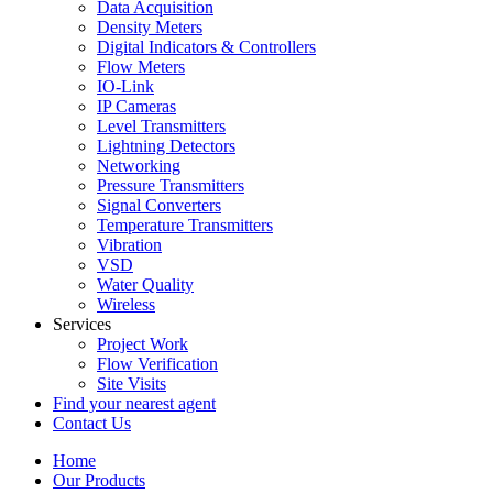
Data Acquisition
Density Meters
Digital Indicators & Controllers
Flow Meters
IO-Link
IP Cameras
Level Transmitters
Lightning Detectors
Networking
Pressure Transmitters
Signal Converters
Temperature Transmitters
Vibration
VSD
Water Quality
Wireless
Services
Project Work
Flow Verification
Site Visits
Find your nearest agent
Contact Us
Home
Our Products