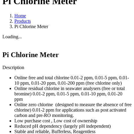
Pi Chlorine Meter
Home
Products
Pi Chlorine Meter
Loading...
Pi Chlorine Meter
Description
Online free and total chlorine 0.01-2 ppm, 0.01-5 ppm, 0.01-
10 ppm, 0.01-20 ppm, 0.01-200 ppm (free chlorine only)
Online residual chlorine in seawater analysers (free or total
bromine) 0.01-2 ppm, 0.01-5 ppm, 0.01-10 ppm, 0.01-20
ppm
Online zero chlorine (designed to measure the absence of free
chlorine) 0.01-2 ppm for applications such as post activated
carbon and pre-RO monitoring.
Low purchase cost , Low cost of ownership
Reduced pH dependency (largely pH independent)
Stable and reliable, Bufferless, Reagentless