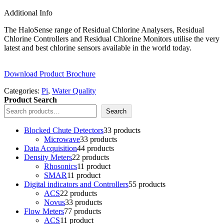
Additional Info
The HaloSense range of Residual Chlorine Analysers, Residual
Chlorine Controllers and Residual Chlorine Monitors utilise the very
latest and best chlorine sensors available in the world today.
Download Product Brochure
Categories:
Pi
,
Water Quality
Product Search
Search
Blocked Chute Detectors
3
3 products
Microwave
3
3 products
Data Acquisition
4
4 products
Density Meters
2
2 products
Rhosonics
1
1 product
SMAR
1
1 product
Digital indicators and Controllers
5
5 products
ACS
2
2 products
Novus
3
3 products
Flow Meters
7
7 products
ACS
1
1 product