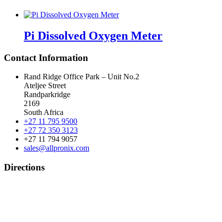
Pi Dissolved Oxygen Meter
Contact Information
Rand Ridge Office Park – Unit No.2
Ateljee Street
Randparkridge
2169
South Africa
+27 11 795 9500
+27 72 350 3123
+27 11 794 9057
sales@allpronix.com
Directions